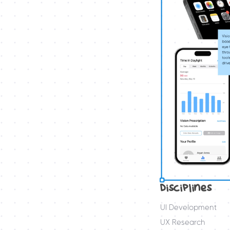
Disciplines
UI Development
UX Research