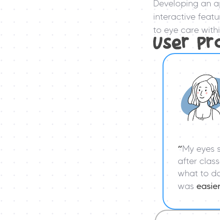
Developing an a
interactive feat
to eye care wit
User Pr
“
My eyes s
after class
what to do 
was 
easie