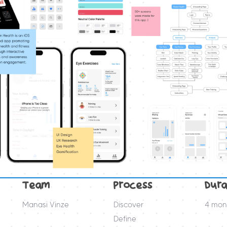
Team
Process
Dura
Manasi Vinze
Discover
4 mon
Define