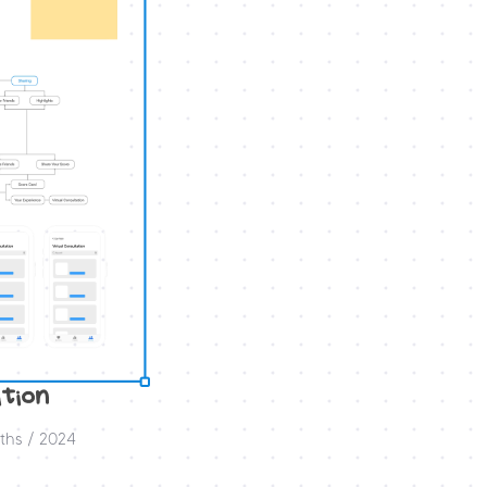
tion 
ths / 2024