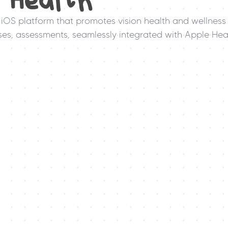
n Health
iOS platform that promotes vision health and wellness 
es, assessments, seamlessly integrated with Apple Heal