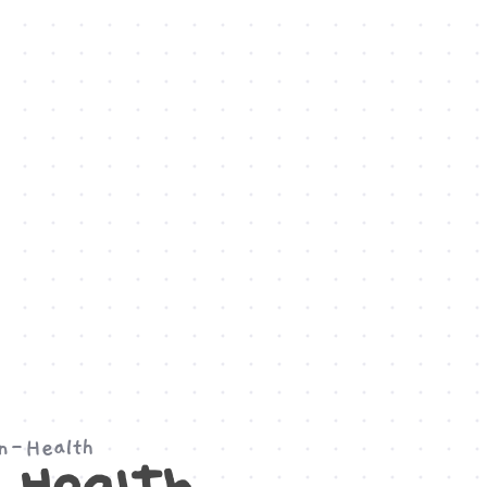
on-Health