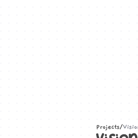
Projects
/
Visi