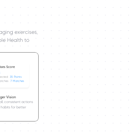
ging exercises, 
le Health to 
Days Streak
ises Score
4
lected: 
35 Points
atches: 
7 Matches
ger Vision
l, consistent actions 
 habits for better 