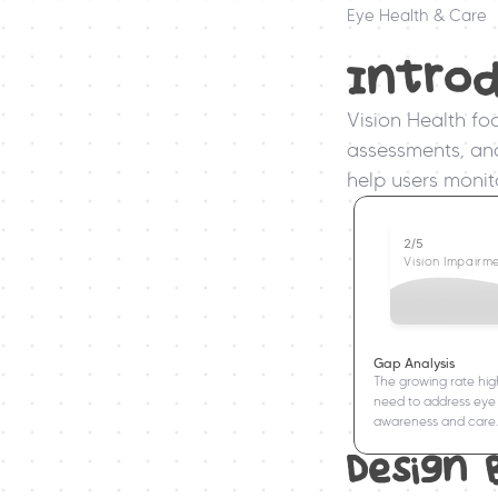
Eye Health & Care
Intro
Vision Health fo
assessments, and 
help users monito
2/5
Vision Impairm
Gap Analysis
The growing rate high
need to address eye 
awareness and care.
Design 