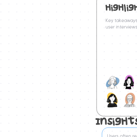
HigHlig
Key takeaways
user interviews
InsigHt
Users often rea