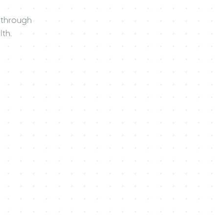
through 
th.