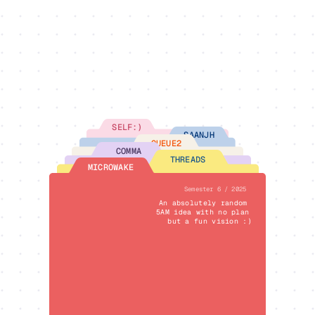
SELF:)
SAANJH
QUEUE2
COMMA
THREADS
MICROWAKE
Semester 6 / 2025
An absolutely random 
5AM idea with no plan 
but a fun vision :)