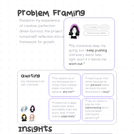
ProbleM FraMing
Rooted in my experience 
of creative, perfection 
UI/UX
F / 20 years
driven burnout, the project 
Notices every detail
turned self-reflection into a 
framework for growth.
“
My standards keep me 
going, but I 
keep pushing
until every detail feels 
right, even if it leaves me 
worn out
.
”
Quoting
“
“
The subjectivity of 
I need a push from 
Key takeaways from 
our field keeps me in 
others because my 
user interviews
a loop, there’s always 
own 
pressure
makes 
scope to be better, 
me doubt my work 
”
”
because, 
why not?
and leaves in a 
loop
“
I rely on others to 
“
Comes from a deep 
stop me from 
rooted cycle where 
overinvesting 
while I 
boundaries often feel 
cycle between 
blurry, most of them 
rushing and 
”
lead by 
subjectivity
”
perfecting.
InsigHts