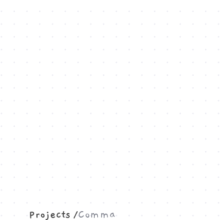
Projects
Comma
/