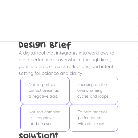
Design Brief
A digital tool that integrates into workflows to 
ease perfectionist overwhelm through light, 
gamified breaks, quick reflections, and intent 
setting for balance and clarity.
Not to portray 
Focusing on the 
perfectionism as 
overwhelming 
a negative trait.
cycles and loops.
Not too complex, 
To help practice 
less cognitive 
perfectionism, 
load on user.
with efficiency.
solution?