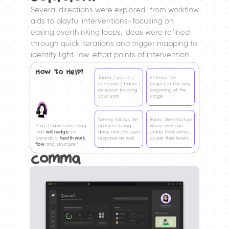
Several directions were explored—from workflow 
aids to playful interventions—focusing on 
easing overthinking loops. Ideas were refined 
through quick iterations and trigger mapping to 
identify light, low-effort points of intervention.
How to Help?
Toolkit / plugin / 
Entering the 
container / frame / 
project at the very 
extension tracking 
beginning of the 
your work
stage.
Silently follows the 
Rubric like structure 
“
Can I have something 
progress being 
where user can 
that 
will nudge 
me 
done and the users 
grade themselves
towards a 
health work 
response as well.
as per their levels.
flow
 and structure.
”
comma 