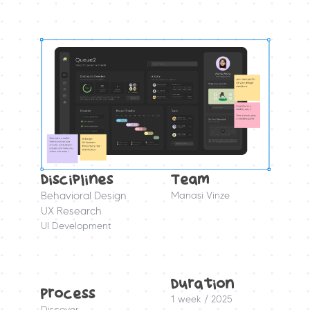
Disciplines
Team
Behavioral Design
Manasi Vinze
UX Research
UI Development
Duration 
Process
1 week / 2025
Discover