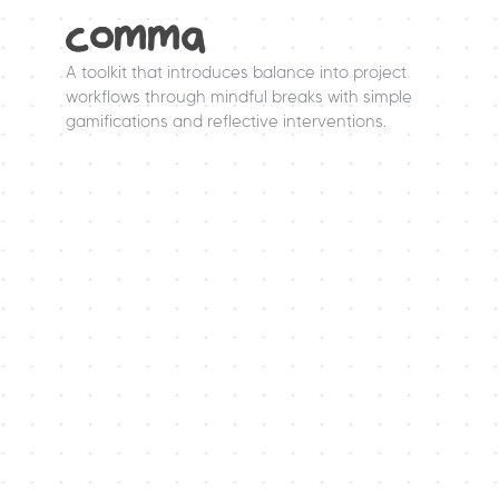
comma
A toolkit that introduces balance into project 
workflows through mindful breaks with simple 
gamifications and reflective interventions.