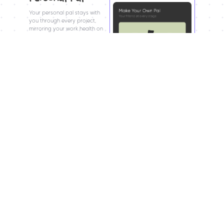
Your personal pal stays with 
you through every project, 
mirroring your work health on 
a burnout scale.
Don’t let your pal, or yourself, 
burn out in the process :)
CrashOut?
CrashOut turns inner chaos into a playable 
experience. As your pal clears falling blocks, you 
symbolically clear mental space, transforming 
pressure into focus and control.
Gameplay
Five stages speed up & 
Each block represents 
shrink in time, 
How does CrashOut 
mental clutter; 
mirroring rising 
play out?
clearing them creates 
pressure near 
space and focus.
deadlines.
The pal’s struggle 
Falling blocks 
reflects the user’s 
symbolize burnout, 