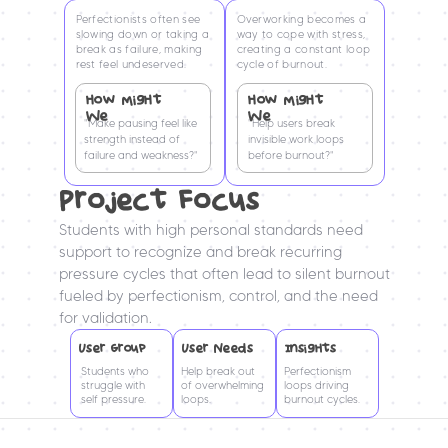
Perfectionists often see 
Overworking becomes a 
slowing down or taking a 
way to cope with stress, 
break as failure, making 
creating a constant loop 
rest feel undeserved.
cycle of burnout.
How MigHt 
How MigHt 
We
We
"Make pausing feel like 
"Help users break 
strength instead of 
invisible work loops 
failure and weakness?"
before burnout?"
Project Focus
Students with high personal standards need 
support to recognize and break recurring 
pressure cycles that often lead to silent burnout 
fueled by perfectionism, control, and the need 
for validation.
User Group
User Needs
InsigHts
Students who 
Help break out 
Perfectionism 
struggle with 
of overwhelming 
loops driving 
self pressure.
loops.
burnout cycles.