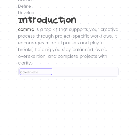
Define
Develop
Introduction
comma
 is a toolkit that supports your creative 
process through project-specific workflows. It 
encourages mindful pauses and playful 
breaks, helping you stay balanced, avoid 
overexertion, and complete projects with 
clarity.
Discover
Define
Deliver