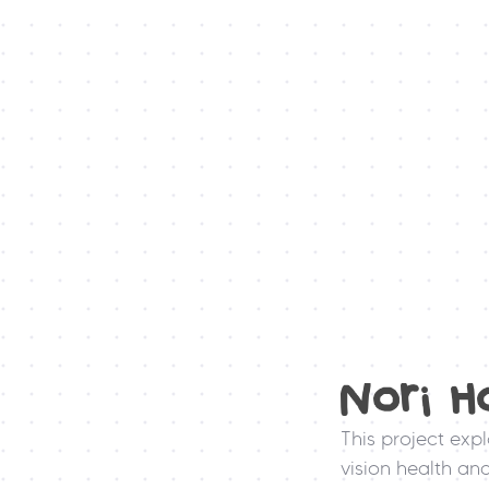
Nori H
This project exp
vision health an