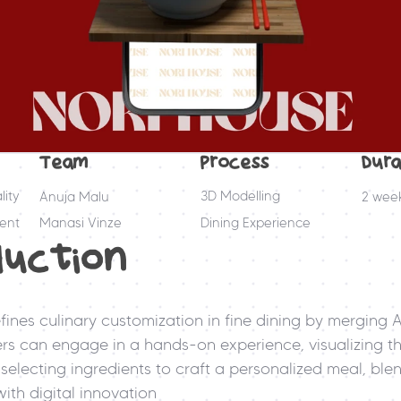
Team
Process
Dura
ity
3D Modelling
Anuja Malu
2 wee
ent
Manasi Vinze
Dining Experience
duction
fines culinary customization in fine dining by merging A
ners can engage in a hands-on experience, visualizing the
selecting ingredients to craft a personalized meal, blen
ith digital innovation