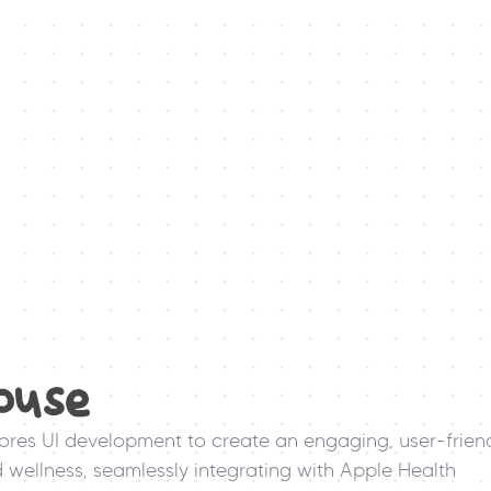
ouse
lores UI development to create an engaging, user-friend
d wellness, seamlessly integrating with Apple Health