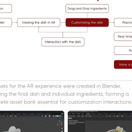
sets for the AR experience were created in Blender, 
ing the final dish and individual ingredients, forming a 
ete asset bank essential for customization interactions