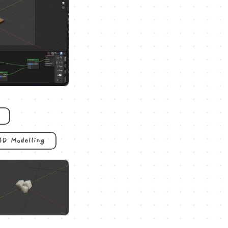
3D Modelling