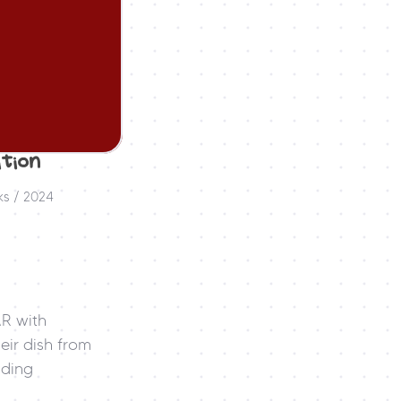
tion 
ks / 2024
R with 
ir dish from 
ding 