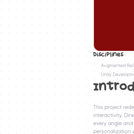
Disciplines
Augmented Real
Unity Developm
Intro
This project rede
interactivity. Di
every angle and 
personalization w