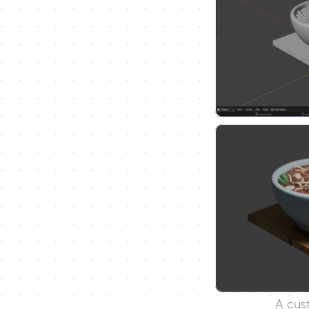
A cus