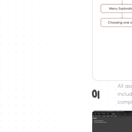
All as
01
includ
compl