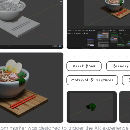
Asset Bank
Blender
Material & Textures
tom marker was designed to trigger the AR experience 