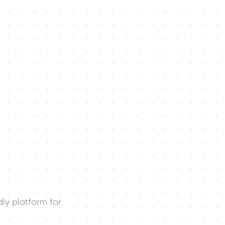
ly platform for 