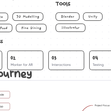
Tools
3D Modelling
Blender
Unity
ce
Illustrator
Food
Fine Dining
ss
02
03
04
Marker for AR
Interactions
Testing
ourney