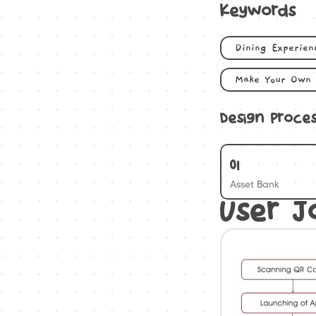
Keywords
Dining Experien
Make Your Own 
Design Proce
01
Asset Bank
User J